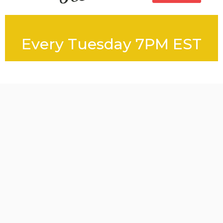
Every Tuesday 7PM EST