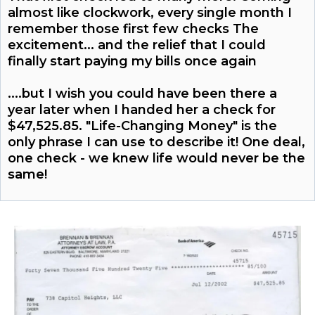
almost like clockwork, every single month I
remember those first few checks The
excitement... and the relief that I could
finally start paying my bills once again
....but I wish you could have been there a
year later when I handed her a check for
$47,525.85. "Life-Changing Money" is the
only phrase I can use to describe it! One deal,
one check - we knew life would never be the
same!