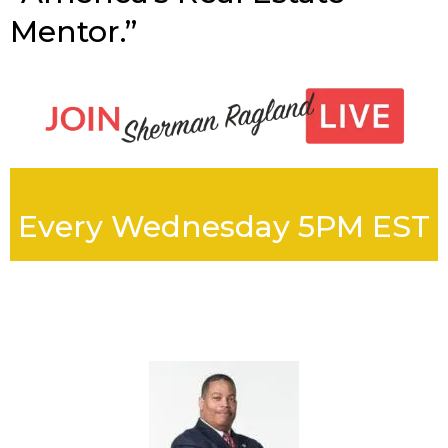
Mentor.”
Every Wednesday 5PM EST