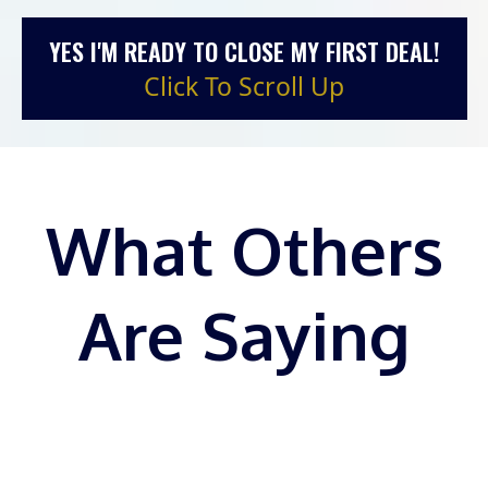
YES I'M READY TO CLOSE MY FIRST DEAL!
Click To Scroll Up
What Others
Are Saying