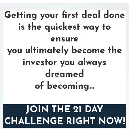
Getting your first deal done
is the quickest way to
ensure
you ultimately become the
investor you always
dreamed
of becoming...
JOIN THE 21 DAY
CHALLENGE RIGHT NOW!