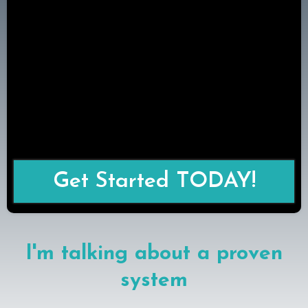
Get Started TODAY!
I'm talking about a proven
system