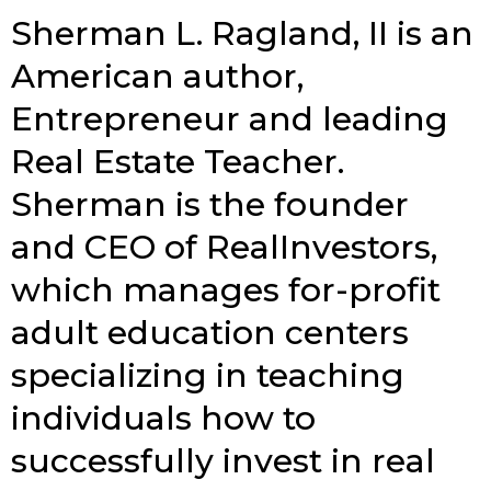
Sherman L. Ragland, II is an
American author,
Entrepreneur and leading
Real Estate Teacher.
Sherman is the founder
and CEO of RealInvestors,
which manages for-profit
adult education centers
specializing in teaching
individuals how to
successfully invest in real