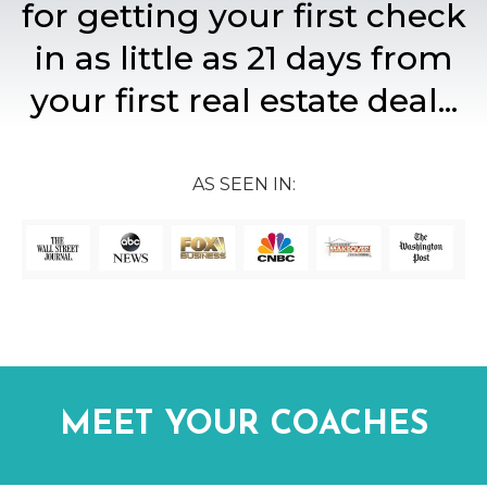
for getting your first check
in as little as 21 days from
your first real estate deal...
AS SEEN IN:
MEET YOUR COACHES