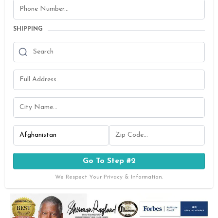
SHIPPING
Go To Step #2
We Respect Your Privacy & Information.