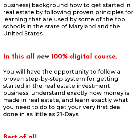
business) background how to get started in
real estate by following proven principles for
learning that are used by some of the top
schools in the state of Maryland and the
United States.
In this all
new
100% digital course,
You will have the opportunity to follow a
proven step-by-step system for getting
started in the real estate investment
business, understand exactly how money is
made in real estate, and learn exactly what
you need to do to get your very first deal
done in as little as 21-Days.
Best of all,