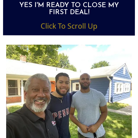
YES I'M READY TO CLOSE MY
FIRST DEAL!
Click To Scroll Up