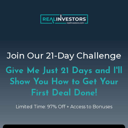
Join Our 21-Day Challenge
Give Me Just 21 Days and I'll
Show You How to Get Your
First Deal Done!
Limited Time: 97% Off + Access to Bonuses