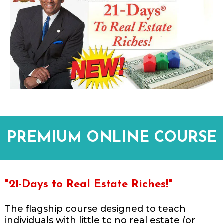
PREMIUM ONLINE COURSE
"21-Days to Real Estate Riches!"
The flagship course designed to teach
individuals with little to no real estate (or