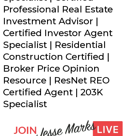
Professional Real Estate
Investment Advisor |
Certified Investor Agent
Specialist | Residential
Construction Certified |
Broker Price Opinion
Resource | ResNet REO
Certified Agent | 203K
Specialist