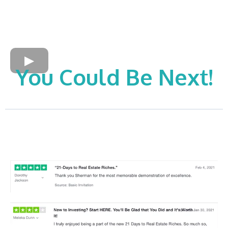
You Could Be Next!