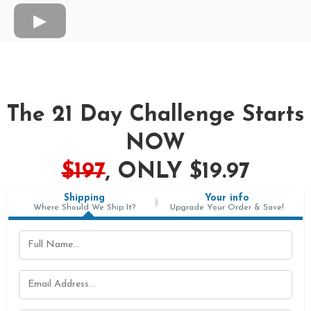
The 21 Day Challenge Starts
NOW
$197
, ONLY $19.97
Shipping
Your info
Where Should We Ship It?
Upgrade Your Order & Save!