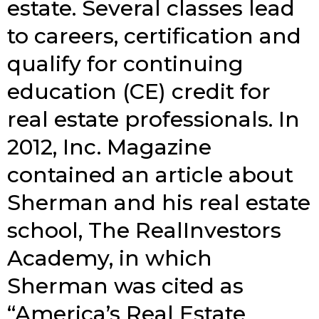
estate. Several classes lead
to careers, certification and
qualify for continuing
education (CE) credit for
real estate professionals. In
2012, Inc. Magazine
contained an article about
Sherman and his real estate
school, The RealInvestors
Academy, in which
Sherman was cited as
“America’s Real Estate