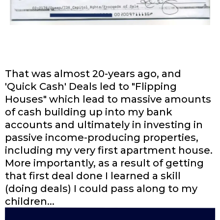
That was almost 20-years ago, and
'Quick Cash' Deals led to "Flipping
Houses" which lead to massive amounts
of cash building up into my bank
accounts and ultimately in investing in
passive income-producing properties,
including my very first apartment house.
More importantly, as a result of getting
that first deal done I learned a skill
(doing deals) I could pass along to my
children...