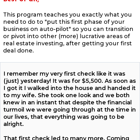
This program teaches you exactly what you
need to do to "put this first phase of your
business on auto-pilot" so you can transition
or pivot into other (more) lucrative areas of
real estate investing, after getting your first
deal done.
I remember my very first check like it was
(just) yesterday! It was for $5,500. As soon as
I got it I walked into the house and handed it
to my wife. She took one look and we both
knew in an instant that despite the financial
turmoil we were going through at the time in
our lives, that everything was going to be
alright.
That first check led to many more. Coming