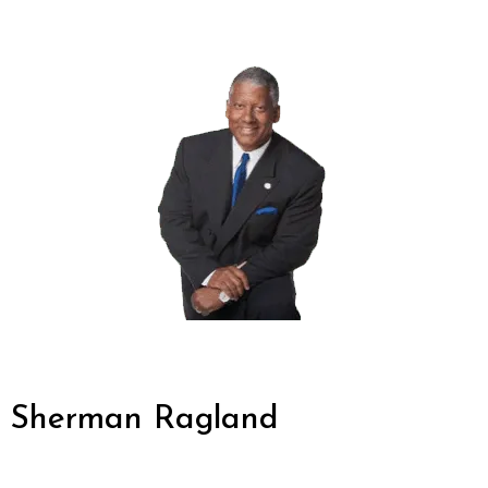
Sherman Ragland