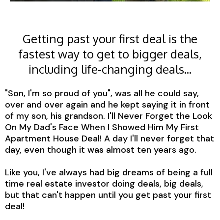
Getting past your first deal is the
fastest way to get to bigger deals,
including life-changing deals...
"Son, I'm so proud of you", was all he could say,
over and over again and he kept saying it in front
of my son, his grandson. I'll Never Forget the Look
On My Dad's Face When I Showed Him My First
Apartment House Deal! A day I'll never forget that
day, even though it was almost ten years ago.
Like you, I've always had big dreams of being a full
time real estate investor doing deals, big deals,
but that can't happen until you get past your first
deal!