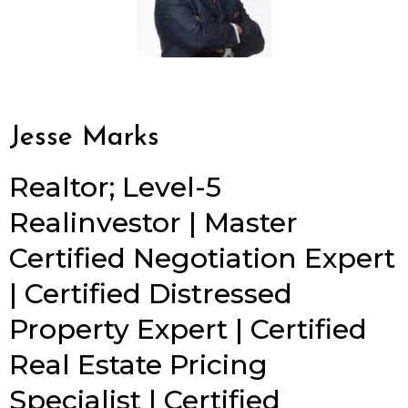
Jesse Marks
Realtor; Level-5
Realinvestor | Master
Certified Negotiation Expert
| Certified Distressed
Property Expert | Certified
Real Estate Pricing
Specialist | Certified